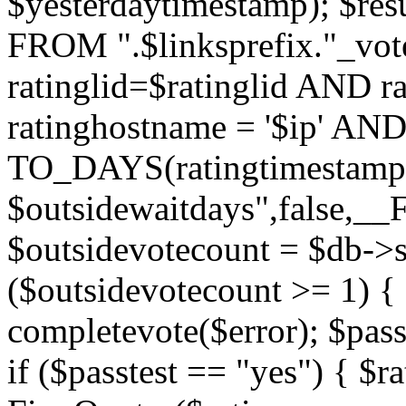
$yesterdaytimestamp); $res
FROM ".$linksprefix."_v
ratinglid=$ratinglid AND r
ratinghostname = '$ip' 
TO_DAYS(ratingtimestamp
$outsidewaitdays",false,_
$outsidevotecount = $db->s
($outsidevotecount >= 1) { 
completevote($error); $passt
if ($passtest == "yes") { $