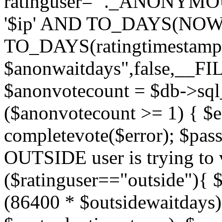
ratinguser='"._ANONYMOU
'$ip' AND TO_DAYS(NOW(
TO_DAYS(ratingtimestamp
$anonwaitdays",false,__F
$anonvotecount = $db->sql
($anonvotecount >= 1) { $e
completevote($error); $passt
OUTSIDE user is trying to v
($ratinguser=="outside"){ 
(86400 * $outsidewaitdays)