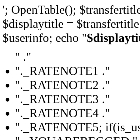
'; OpenTable(); $transfertitle
$displaytitle = $transfertitl
$userinfo; echo "
$displayti
" ."
"._RATENOTE1 ."
"._RATENOTE2 ."
"._RATENOTE3 ."
"._RATENOTE4 ."
"._RATENOTE5; if(is_use