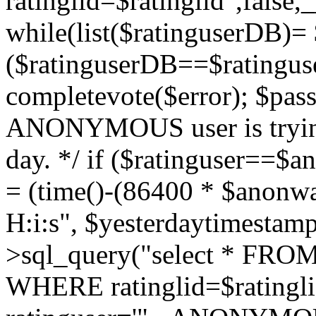
ratinglid=$ratinglid",fals
while(list($ratinguserDB)= 
($ratinguserDB==$ratinguse
completevote($error); $passt
ANONYMOUS user is trying
day. */ if ($ratinguser==$
= (time()-(86400 * $anonw
H:i:s", $yesterdaytimestamp
>sql_query("select * FROM 
WHERE ratinglid=$rating