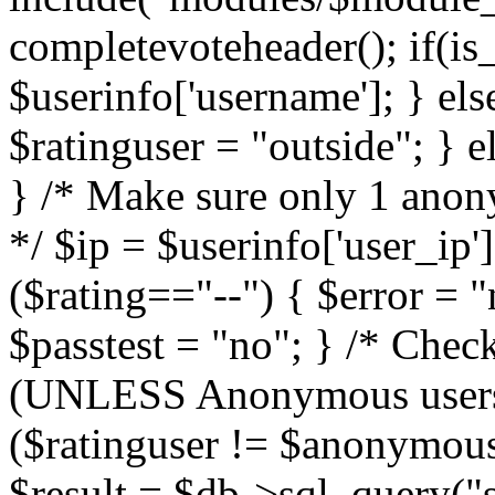
completevoteheader(); if(is_
$userinfo['username']; } els
$ratinguser = "outside"; } 
} /* Make sure only 1 anony
*/ $ip = $userinfo['user_ip']
($rating=="--") { $error = "
$passtest = "no"; } /* Che
(UNLESS Anonymous users a
($ratinguser != $anonymous
$result = $db->sql_query("s