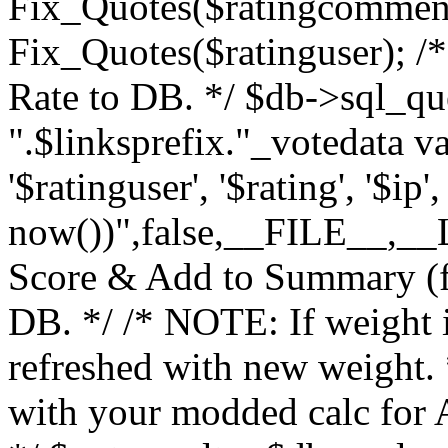
Fix_Quotes($ratingcomment
Fix_Quotes($ratinguser); /*
Rate to DB. */ $db->sql_q
".$linksprefix."_votedata v
'$ratinguser', '$rating', '$ip
now())",false,__FILE__,__LI
Score & Add to Summary (fo
DB. */ /* NOTE: If weight 
refreshed with new weight.
with your modded calc for A