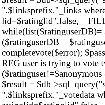
".$linksprefix."_links wher
lid=$ratinglid",false,__FI
while(list($ratinguserDB)= 
($ratinguserDB==$ratinguser
completevote($error); $passt
REG user is trying to vote t
($ratinguser!=$anonymous &
$result = $db->sql_query("s
".$linksprefix."_votedata w