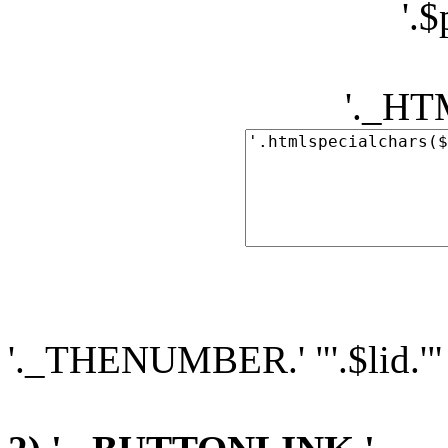
'.
'._H
'._THENUMBER.' "'.$lid.'"