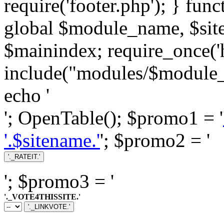
require('footer.php'); } fun
global $module_name, $si
$mainindex; require_once('h
include("modules/$module_
echo '
'; OpenTable(); $promo1 = '
'.$sitename.'
'; $promo2 = '
'; $promo3 = '
'._VOTE4THISSITE.'