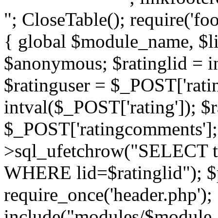
"; CloseTable(); require('foo
{ global $module_name, $li
$anonymous; $ratinglid = in
$ratinguser = $_POST['ratin
intval($_POST['rating']); 
$_POST['ratingcomments']; l
>sql_ufetchrow("SELECT ti
WHERE lid=$ratinglid"); $p
require_once('header.php');
include("modules/$module_