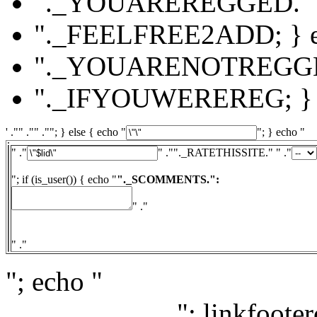
"._YOUAREREGGED."
"._FEELFREE2ADD; } el
"._YOUARENOTREGG
"._IFYOUWEREREG; } e
' ."" ."" .""; } else { echo "
"; } echo "
" ."
" ."
"._RATETHISSITE." " ."
"; if (is_user()) { echo "
"._SCOMMENTS.":
" ."
" ."
"; echo "
"; linkfooter