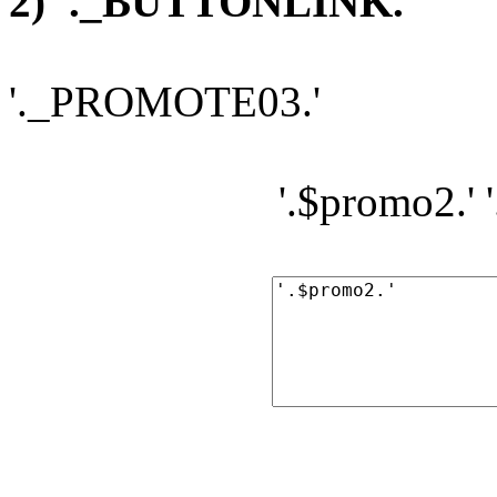
2) '._BUTTONLINK.'
'._PROMOTE03.'
'.$promo2.