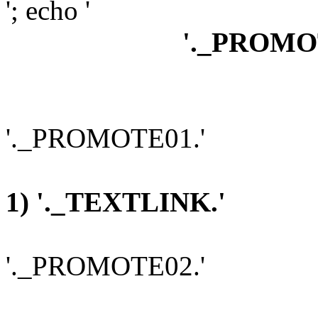
'; echo '
'._PROMO
'._PROMOTE01.'
1) '._TEXTLINK.'
'._PROMOTE02.'