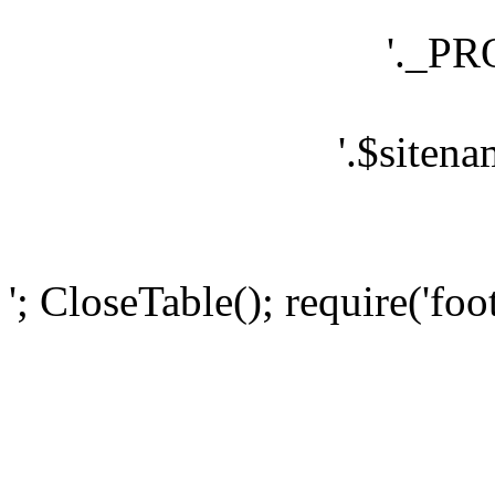
'._P
'.$sitena
'; CloseTable(); require('foo