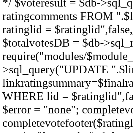
*/ $voteresult = $db->sql_qu
ratingcomments FROM ".$l
ratinglid = $ratinglid",fa
$totalvotesDB = $db->sql_
require("modules/$module_
>sql_query("UPDATE ".$lin
linkratingsummary=$finalr
WHERE lid = $ratinglid",f
$error = "none"; completevo
completevotefooter($ratingli