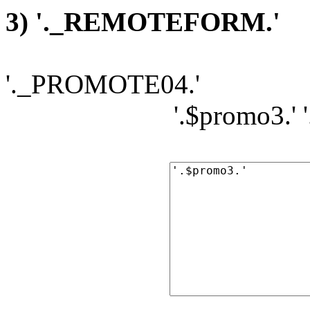
3) '._REMOTEFORM.'
'._PROMOTE04.'
'.$promo3.