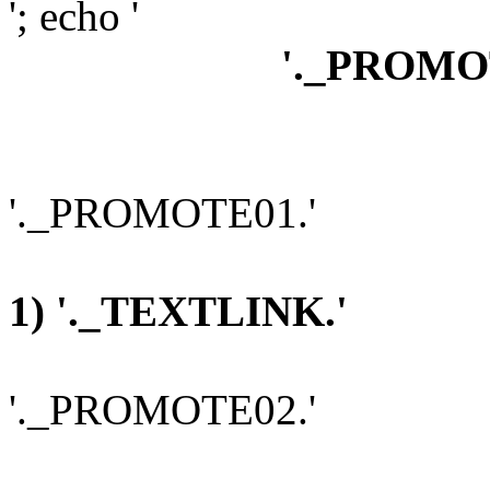
'; echo '
'._PROMO
'._PROMOTE01.'
1) '._TEXTLINK.'
'._PROMOTE02.'