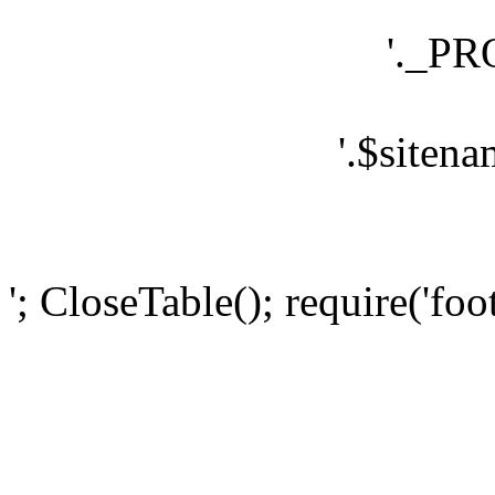
'._P
'.$sitena
'; CloseTable(); require('foo