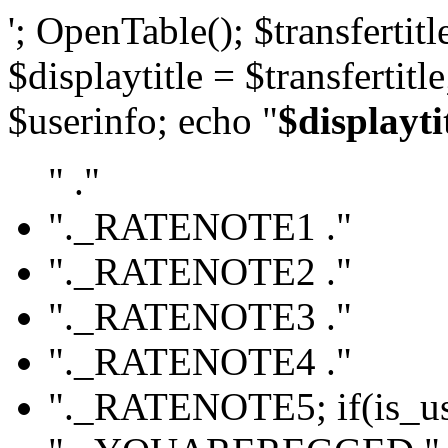
'; OpenTable(); $transfertitle
$displaytitle = $transfertitl
$userinfo; echo "
$displayti
" ."
"._RATENOTE1 ."
"._RATENOTE2 ."
"._RATENOTE3 ."
"._RATENOTE4 ."
"._RATENOTE5; if(is_use