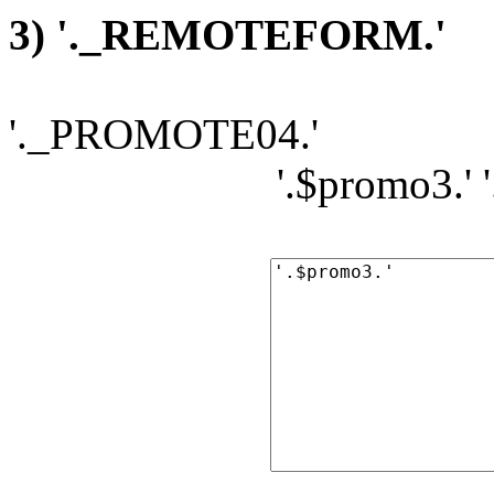
3) '._REMOTEFORM.'
'._PROMOTE04.'
'.$promo3.