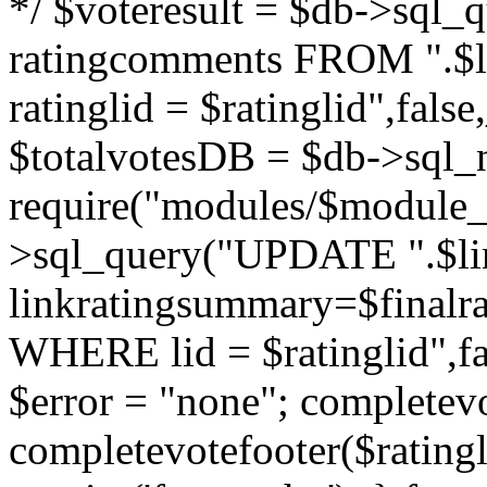
*/ $voteresult = $db->sql_qu
ratingcomments FROM ".$l
ratinglid = $ratinglid",fa
$totalvotesDB = $db->sql_
require("modules/$module_
>sql_query("UPDATE ".$lin
linkratingsummary=$finalr
WHERE lid = $ratinglid",f
$error = "none"; completevo
completevotefooter($ratingli