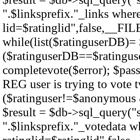
".$linksprefix."_links wher
lid=$ratinglid",false,__FI
while(list($ratinguserDB)= 
($ratinguserDB==$ratinguser
completevote($error); $passt
REG user is trying to vote t
($ratinguser!=$anonymous &
$result = $db->sql_query("s
".$linksprefix."_votedata w