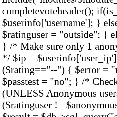
completevoteheader(); if(is_
$userinfo['username']; } els
$ratinguser = "outside"; } 
} /* Make sure only 1 anony
*/ $ip = $userinfo['user_ip']
($rating=="--") { $error = "
$passtest = "no"; } /* Che
(UNLESS Anonymous users a
($ratinguser != $anonymous
$result = $db->sql_query("s