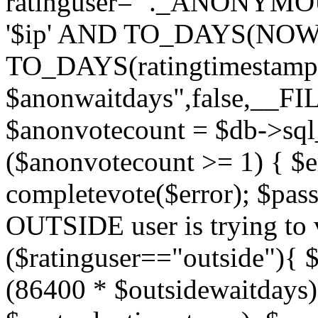
ratinguser='"._ANONYMOU
'$ip' AND TO_DAYS(NOW(
TO_DAYS(ratingtimestamp
$anonwaitdays",false,__F
$anonvotecount = $db->sql
($anonvotecount >= 1) { $e
completevote($error); $passt
OUTSIDE user is trying to v
($ratinguser=="outside"){ 
(86400 * $outsidewaitdays)