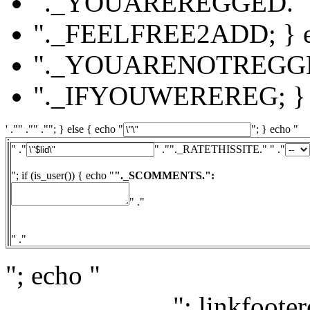
"._YOUAREREGGED."
"._FEELFREE2ADD; } el
"._YOUARENOTREGG
"._IFYOUWEREREG; } e
' ."" ."" .""; } else { echo "
"; } echo "
" ."
" ."
"._RATETHISSITE." " ."
"; if (is_user()) { echo "
"._SCOMMENTS.":
" ."
" ."
"; echo "
"; linkfooter