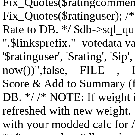
Fix_Quotes($ratingcomment
Fix_Quotes($ratinguser); /*
Rate to DB. */ $db->sql_q
".$linksprefix."_votedata v
'$ratinguser', '$rating', '$ip
now())",false,__FILE__,__LI
Score & Add to Summary (fo
DB. */ /* NOTE: If weight 
refreshed with new weight.
with your modded calc for A