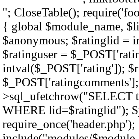
"; CloseTable(); require('foo
{ global $module_name, $li
$anonymous; $ratinglid = in
$ratinguser = $_POST['ratin
intval($_POST['rating']); 
$_POST['ratingcomments']; l
>sql_ufetchrow("SELECT ti
WHERE lid=$ratinglid"); $p
require_once('header.php');
include("modules/$module_