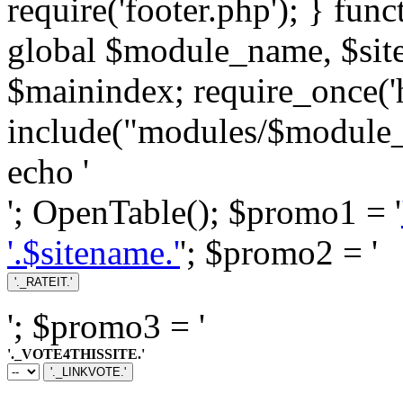
require('footer.php'); } fun
global $module_name, $si
$mainindex; require_once('h
include("modules/$module_
echo '
'; OpenTable(); $promo1 = '
'.$sitename.'
'; $promo2 = '
'; $promo3 = '
'._VOTE4THISSITE.'