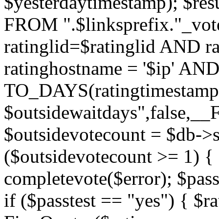
$yesterdaytimestamp); $res
FROM ".$linksprefix."_v
ratinglid=$ratinglid AND r
ratinghostname = '$ip' 
TO_DAYS(ratingtimestamp
$outsidewaitdays",false,_
$outsidevotecount = $db->s
($outsidevotecount >= 1) { 
completevote($error); $passt
if ($passtest == "yes") { $