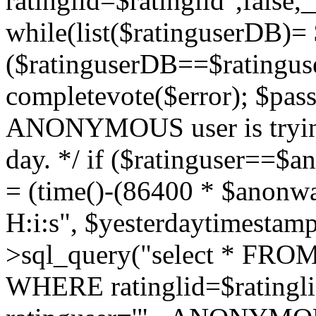
ratinglid=$ratinglid",fals
while(list($ratinguserDB)= 
($ratinguserDB==$ratinguse
completevote($error); $passt
ANONYMOUS user is trying
day. */ if ($ratinguser==$
= (time()-(86400 * $anonw
H:i:s", $yesterdaytimestamp
>sql_query("select * FROM 
WHERE ratinglid=$rating