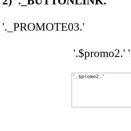
2) '._BUTTONLINK.'
'._PROMOTE03.'
'.$promo2.