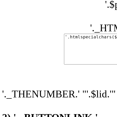
'.
'._H
'._THENUMBER.' "'.$lid.'"