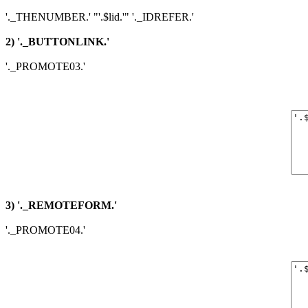
'._THENUMBER.' "'.$lid.'" '._IDREFER.'
2) '._BUTTONLINK.'
'._PROMOTE03.'
3) '._REMOTEFORM.'
'._PROMOTE04.'