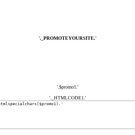
'._PROMOTEYOURSITE.'
'.$promo1.'
'._HTMLCODE1.'