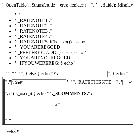
'; OpenTable(); $transfertitle = ereg_replace ("_", " ", $ttitle); $display
" ."
"._RATENOTE1 ."
"._RATENOTE2 ."
"._RATENOTE3 ."
"._RATENOTE4 ."
"._RATENOTE5; if(is_user()) { echo "
"._YOUAREREGGED."
"._FEELFREE2ADD; } else { echo "
"._YOUARENOTREGGED."
"._IFYOUWEREREG; } echo '
' ."" ."" .""; } else { echo "
"; } echo "
" ."
" ."
"._RATETHISSITE." " ."
"; if (is_user()) { echo "
"._SCOMMENTS.":
" ."
" ."
"; echo "