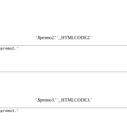
'.$promo2.' '._HTMLCODE2.'
'.$promo3.' '._HTMLCODE3.'