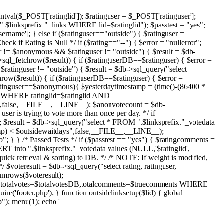
intval($_POST['ratinglid']); $ratinguser = $_POST['ratinguser'];
.$linksprefix."_links WHERE lid=$ratinglid"); $passtest = "yes";
ername']; } else if ($ratinguser=="outside") { $ratinguser =
eck if Rating is Null */ if ($rating=="--") { $error = "nullerror";
r != $anonymous && $ratinguser != "outside") { $result = $db-
sql_fetchrow($result)) { if ($ratinguserDB==$ratinguser) { $error =
$ratinguser != "outside") { $result = $db->sql_query("select
row($result)) { if ($ratinguserDB==$ratinguser) { $error =
$ratinguser==$anonymous){ $yesterdaytimestamp = (time()-(86400 *
ta WHERE ratinglid=$ratinglid AND
alse,__FILE__,__LINE__); $anonvotecount = $db-
er is trying to vote more than once per day. */ if
; $result = $db->sql_query("select * FROM ".$linksprefix."_votedata
) < $outsidewaitdays",false,__FILE__,__LINE__);
"; } } /* Passed Tests */ if ($passtest == "yes") { $ratingcomments =
RT into ".$linksprefix."_votedata values (NULL,'$ratinglid',
quick retrieval & sorting) to DB. */ /* NOTE: If weight is modified,
 $voteresult = $db->sql_query("select rating, ratinguser,
mrows($voteresult);
ng,totalvotes=$totalvotesDB,totalcomments=$truecomments WHERE
ire('footer.php'); } function outsidelinksetup($lid) { global
); menu(1); echo '