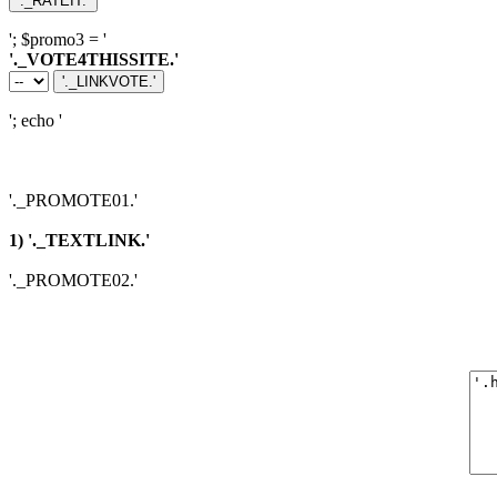
'; $promo3 = '
'._VOTE4THISSITE.'
'; echo '
'._PROMOTE01.'
1) '._TEXTLINK.'
'._PROMOTE02.'