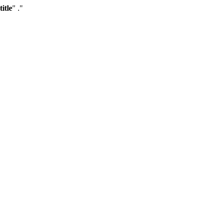
title
" ."