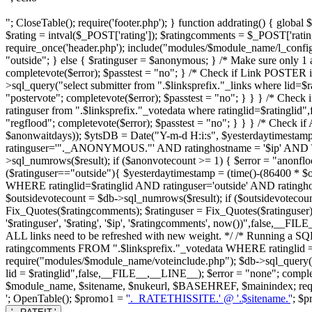
"; CloseTable(); require('footer.php'); } function addrating() { globa
$rating = intval($_POST['rating']); $ratingcomments = $_POST['ratin
require_once('header.php'); include("modules/$module_name/l_config.ph
"outside"; } else { $ratinguser = $anonymous; } /* Make sure only 1 an
completevote($error); $passtest = "no"; } /* Check if Link POSTER 
>sql_query("select submitter from ".$linksprefix."_links where lid=$
"postervote"; completevote($error); $passtest = "no"; } } } /* Check 
ratinguser from ".$linksprefix."_votedata where ratinglid=$ratinglid
"regflood"; completevote($error); $passtest = "no"; } } } /* Check
$anonwaitdays)); $ytsDB = Date("Y-m-d H:i:s", $yesterdaytimestam
ratinguser='"._ANONYMOUS."' AND ratinghostname = '$ip' AND 
>sql_numrows($result); if ($anonvotecount >= 1) { $error = "anonfloo
($ratinguser=="outside"){ $yesterdaytimestamp = (time()-(86400 * $
WHERE ratinglid=$ratinglid AND ratinguser='outside' AND ratin
$outsidevotecount = $db->sql_numrows($result); if ($outsidevotecount 
Fix_Quotes($ratingcomments); $ratinguser = Fix_Quotes($ratinguser);
'$ratinguser', '$rating', '$ip', '$ratingcomments', now())",false,__F
ALL links need to be refreshed with new weight. */ /* Running a SQL 
ratingcomments FROM ".$linksprefix."_votedata WHERE ratinglid = 
require("modules/$module_name/voteinclude.php"); $db->sql_query
lid = $ratinglid",false,__FILE__,__LINE__); $error = "none"; completevo
$module_name, $sitename, $nukeurl, $BASEHREF, $mainindex; requir
'; OpenTable(); $promo1 = '
'._RATETHISSITE.' @ '.$sitename.'
'; $