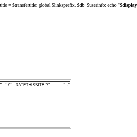
title = $transfertitle; global $linksprefix, $db, $userinfo; echo "
$display
" ."
" ."