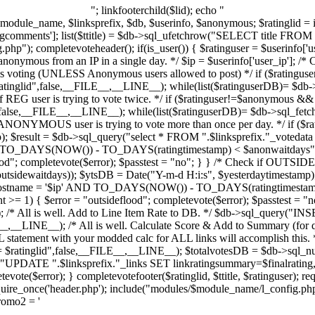
"; linkfooterchild($lid); echo "
l $module_name, $linksprefix, $db, $userinfo, $anonymous; $ratinglid = 
gcomments']; list($ttitle) = $db->sql_ufetchrow("SELECT title FROM "
p"); completevoteheader(); if(is_user()) { $ratinguser = $userinfo['us
onymous from an IP in a single day. */ $ip = $userinfo['user_ip']; /* Ch
is voting (UNLESS Anonymous users allowed to post) */ if ($ratinguse
ratinglid",false,__FILE__,__LINE__); while(list($ratinguserDB)= $db->
if REG user is trying to vote twice. */ if ($ratinguser!=$anonymous && 
",false,__FILE__,__LINE__); while(list($ratinguserDB)= $db->sql_fetch
 if ANONYMOUS user is trying to vote more than once per day. */ if (
p); $result = $db->sql_query("select * FROM ".$linksprefix."_voteda
TO_DAYS(NOW()) - TO_DAYS(ratingtimestamp) < $anonwaitdays",f
d"; completevote($error); $passtest = "no"; } } /* Check if OUTSIDE us
outsidewaitdays)); $ytsDB = Date("Y-m-d H:i:s", $yesterdaytimestamp)
ghostname = '$ip' AND TO_DAYS(NOW()) - TO_DAYS(ratingtimestamp
>= 1) { $error = "outsideflood"; completevote($error); $passtest = "no
 /* All is well. Add to Line Item Rate to DB. */ $db->sql_query("INSE
ILE__,__LINE__); /* All is well. Calculate Score & Add to Summary (for 
statement with your modded calc for ALL links will accomplish this. */
$ratinglid",false,__FILE__,__LINE__); $totalvotesDB = $db->sql_nu
("UPDATE ".$linksprefix."_links SET linkratingsummary=$finalrati
te($error); } completevotefooter($ratinglid, $ttitle, $ratinguser); requ
e_once('header.php'); include("modules/$module_name/l_config.php"
promo2 = '