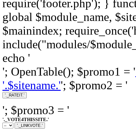
require('footer.php'); } fun
global $module_name, $si
$mainindex; require_once('h
include("modules/$module_
echo '
'; OpenTable(); $promo1 = '
'.$sitename.'
'; $promo2 = '
'; $promo3 = '
'._VOTE4THISSITE.'