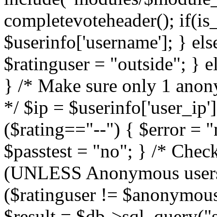
completevoteheader(); if(is_
$userinfo['username']; } els
$ratinguser = "outside"; } 
} /* Make sure only 1 anony
*/ $ip = $userinfo['user_ip']
($rating=="--") { $error = "
$passtest = "no"; } /* Che
(UNLESS Anonymous users a
($ratinguser != $anonymous
$result = $db->sql_query("s