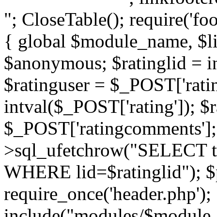
"; CloseTable(); require('foo
{ global $module_name, $li
$anonymous; $ratinglid = in
$ratinguser = $_POST['ratin
intval($_POST['rating']); 
$_POST['ratingcomments']; l
>sql_ufetchrow("SELECT ti
WHERE lid=$ratinglid"); $p
require_once('header.php');
include("modules/$module_