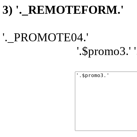
3) '._REMOTEFORM.'
'._PROMOTE04.'
'.$promo3.