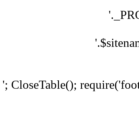
'._P
'.$sitena
'; CloseTable(); require('foo