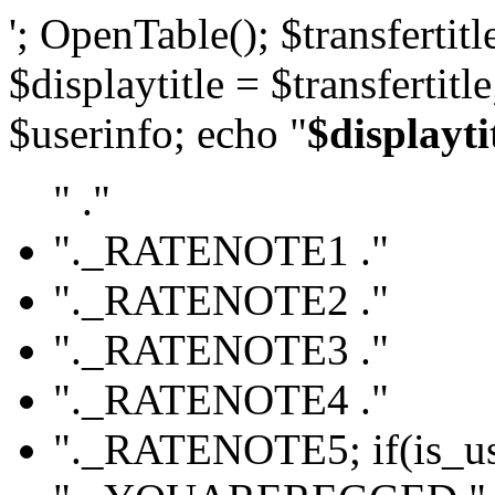
'; OpenTable(); $transfertitle
$displaytitle = $transfertitl
$userinfo; echo "
$displayti
" ."
"._RATENOTE1 ."
"._RATENOTE2 ."
"._RATENOTE3 ."
"._RATENOTE4 ."
"._RATENOTE5; if(is_use