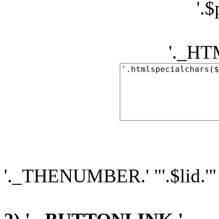
'.
'._H
'._THENUMBER.' "'.$lid.'"