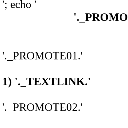
'; echo '
'._PROMO
'._PROMOTE01.'
1) '._TEXTLINK.'
'._PROMOTE02.'