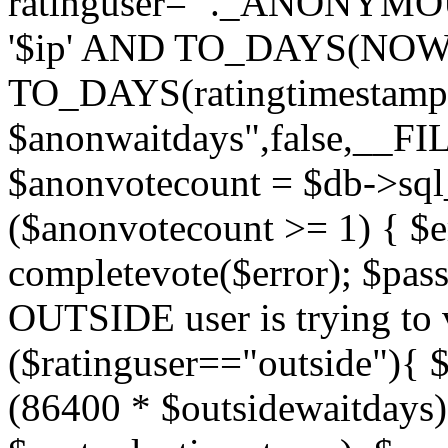
ratinguser='"._ANONYMOU
'$ip' AND TO_DAYS(NOW(
TO_DAYS(ratingtimestamp
$anonwaitdays",false,__F
$anonvotecount = $db->sql
($anonvotecount >= 1) { $e
completevote($error); $passt
OUTSIDE user is trying to v
($ratinguser=="outside"){ 
(86400 * $outsidewaitdays)