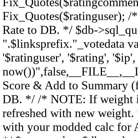
Fix_Quotes($ratingcomment
Fix_Quotes($ratinguser); /*
Rate to DB. */ $db->sql_q
".$linksprefix."_votedata v
'$ratinguser', '$rating', '$ip
now())",false,__FILE__,__LI
Score & Add to Summary (fo
DB. */ /* NOTE: If weight 
refreshed with new weight.
with your modded calc for A