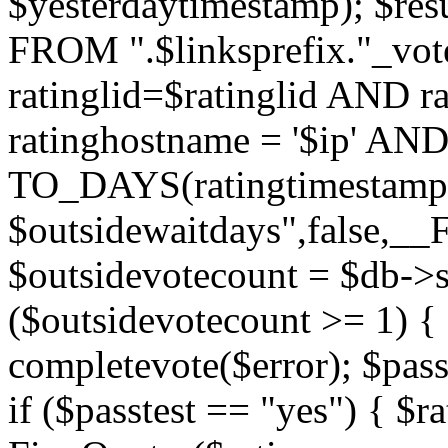
$yesterdaytimestamp); $res
FROM ".$linksprefix."_v
ratinglid=$ratinglid AND r
ratinghostname = '$ip' 
TO_DAYS(ratingtimestamp
$outsidewaitdays",false,_
$outsidevotecount = $db->s
($outsidevotecount >= 1) { 
completevote($error); $passt
if ($passtest == "yes") { $