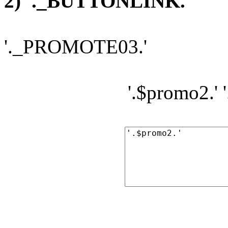
2) '._BUTTONLINK.'
'._PROMOTE03.'
'.$promo2.