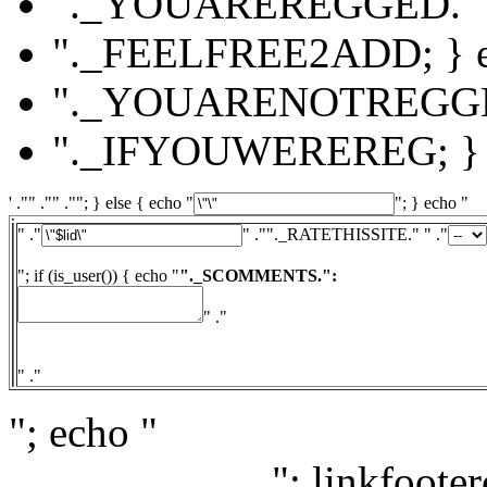
"._YOUAREREGGED."
"._FEELFREE2ADD; } el
"._YOUARENOTREGG
"._IFYOUWEREREG; } e
' ."" ."" .""; } else { echo "
"; } echo "
" ."
" ."
"._RATETHISSITE." " ."
"; if (is_user()) { echo "
"._SCOMMENTS.":
" ."
" ."
"; echo "
"; linkfooter