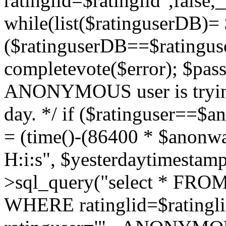
ratinglid=$ratinglid",fals
while(list($ratinguserDB)= 
($ratinguserDB==$ratinguse
completevote($error); $passt
ANONYMOUS user is trying
day. */ if ($ratinguser==$
= (time()-(86400 * $anonw
H:i:s", $yesterdaytimestamp
>sql_query("select * FROM 
WHERE ratinglid=$rating