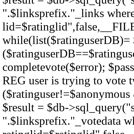
".$linksprefix."_links wher
lid=$ratinglid",false,__FI
while(list($ratinguserDB)= 
($ratinguserDB==$ratinguser
completevote($error); $passt
REG user is trying to vote t
($ratinguser!=$anonymous &
$result = $db->sql_query("s
".$linksprefix."_votedata w