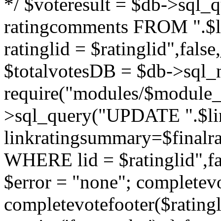
*/ $voteresult = $db->sql_qu
ratingcomments FROM ".$l
ratinglid = $ratinglid",fa
$totalvotesDB = $db->sql_
require("modules/$module_
>sql_query("UPDATE ".$lin
linkratingsummary=$finalr
WHERE lid = $ratinglid",f
$error = "none"; completevo
completevotefooter($ratingli