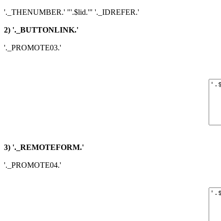
'._THENUMBER.' "'.$lid.'" '._IDREFER.'
2) '._BUTTONLINK.'
'._PROMOTE03.'
3) '._REMOTEFORM.'
'._PROMOTE04.'