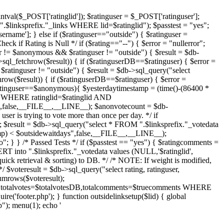
intval($_POST['ratinglid']); $ratinguser = $_POST['ratinguser'];
.$linksprefix."_links WHERE lid=$ratinglid"); $passtest = "yes";
ername']; } else if ($ratinguser=="outside") { $ratinguser =
eck if Rating is Null */ if ($rating=="--") { $error = "nullerror";
r != $anonymous && $ratinguser != "outside") { $result = $db-
sql_fetchrow($result)) { if ($ratinguserDB==$ratinguser) { $error =
$ratinguser != "outside") { $result = $db->sql_query("select
row($result)) { if ($ratinguserDB==$ratinguser) { $error =
$ratinguser==$anonymous){ $yesterdaytimestamp = (time()-(86400 *
ta WHERE ratinglid=$ratinglid AND
alse,__FILE__,__LINE__); $anonvotecount = $db-
er is trying to vote more than once per day. */ if
; $result = $db->sql_query("select * FROM ".$linksprefix."_votedata
) < $outsidewaitdays",false,__FILE__,__LINE__);
"; } } /* Passed Tests */ if ($passtest == "yes") { $ratingcomments =
RT into ".$linksprefix."_votedata values (NULL,'$ratinglid',
quick retrieval & sorting) to DB. */ /* NOTE: If weight is modified,
 $voteresult = $db->sql_query("select rating, ratinguser,
mrows($voteresult);
ng,totalvotes=$totalvotesDB,totalcomments=$truecomments WHERE
ire('footer.php'); } function outsidelinksetup($lid) { global
); menu(1); echo '