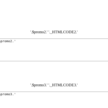
'.$promo2.' '._HTMLCODE2.'
'.$promo3.' '._HTMLCODE3.'