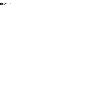
title
" ."