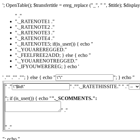
'; OpenTable(); $transfertitle = ereg_replace ("_", " ", $ttitle); $display
" ."
"._RATENOTE1 ."
"._RATENOTE2 ."
"._RATENOTE3 ."
"._RATENOTE4 ."
"._RATENOTE5; if(is_user()) { echo "
"._YOUAREREGGED."
"._FEELFREE2ADD; } else { echo "
"._YOUARENOTREGGED."
"._IFYOUWEREREG; } echo '
' ."" ."" .""; } else { echo "
"; } echo "
" ."
" ."
"._RATETHISSITE." " ."
"; if (is_user()) { echo "
"._SCOMMENTS.":
" ."
" ."
"; echo "