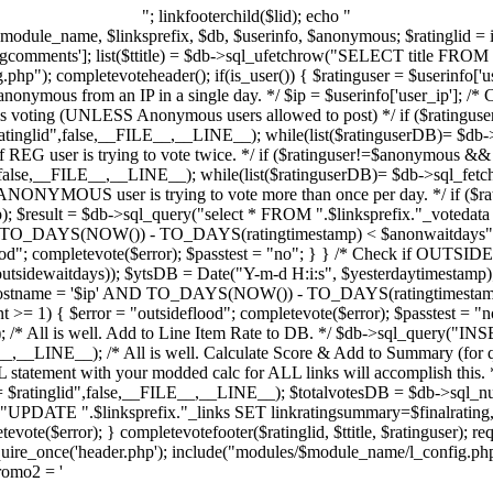
"; linkfooterchild($lid); echo "
l $module_name, $linksprefix, $db, $userinfo, $anonymous; $ratinglid = 
gcomments']; list($ttitle) = $db->sql_ufetchrow("SELECT title FROM "
p"); completevoteheader(); if(is_user()) { $ratinguser = $userinfo['us
onymous from an IP in a single day. */ $ip = $userinfo['user_ip']; /* Ch
is voting (UNLESS Anonymous users allowed to post) */ if ($ratinguse
ratinglid",false,__FILE__,__LINE__); while(list($ratinguserDB)= $db->
if REG user is trying to vote twice. */ if ($ratinguser!=$anonymous && 
",false,__FILE__,__LINE__); while(list($ratinguserDB)= $db->sql_fetch
 if ANONYMOUS user is trying to vote more than once per day. */ if (
p); $result = $db->sql_query("select * FROM ".$linksprefix."_voteda
TO_DAYS(NOW()) - TO_DAYS(ratingtimestamp) < $anonwaitdays",f
d"; completevote($error); $passtest = "no"; } } /* Check if OUTSIDE us
outsidewaitdays)); $ytsDB = Date("Y-m-d H:i:s", $yesterdaytimestamp)
ghostname = '$ip' AND TO_DAYS(NOW()) - TO_DAYS(ratingtimestamp
>= 1) { $error = "outsideflood"; completevote($error); $passtest = "no
 /* All is well. Add to Line Item Rate to DB. */ $db->sql_query("INSE
ILE__,__LINE__); /* All is well. Calculate Score & Add to Summary (for 
statement with your modded calc for ALL links will accomplish this. */
$ratinglid",false,__FILE__,__LINE__); $totalvotesDB = $db->sql_nu
("UPDATE ".$linksprefix."_links SET linkratingsummary=$finalrati
te($error); } completevotefooter($ratinglid, $ttitle, $ratinguser); requ
e_once('header.php'); include("modules/$module_name/l_config.php"
promo2 = '