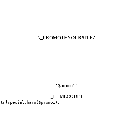
'._PROMOTEYOURSITE.'
'.$promo1.'
'._HTMLCODE1.'