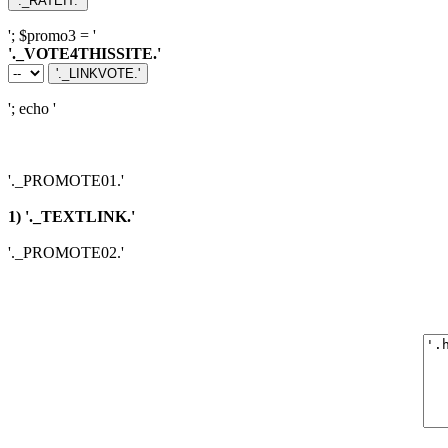
'; $promo3 = '
'._VOTE4THISSITE.'
'; echo '
'._PROMOTE01.'
1) '._TEXTLINK.'
'._PROMOTE02.'