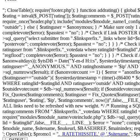
"; CloseTable(); require('footer.php'); } function addrating() { globa
$rating = intval($_POST['rating']); $ratingcomments = $_POST['ratin
require_once('header.php'); include("modules/$module_name/l_config.ph
"outside"; } else { $ratinguser = $anonymous; } /* Make sure only 1 an
completevote($error); $passtest = "no"; } /* Check if Link POSTER 
>sql_query("select submitter from ".$linksprefix."_links where lid=$
"postervote"; completevote($error); $passtest = "no"; } } } /* Check 
ratinguser from ".$linksprefix."_votedata where ratinglid=$ratinglid
"regflood"; completevote($error); $passtest = "no"; } } } /* Check
$anonwaitdays)); $ytsDB = Date("Y-m-d H:i:s", $yesterdaytimestam
ratinguser='"._ANONYMOUS."' AND ratinghostname = '$ip' AND 
>sql_numrows($result); if ($anonvotecount >= 1) { $error = "anonfloo
($ratinguser=="outside"){ $yesterdaytimestamp = (time()-(86400 * $
WHERE ratinglid=$ratinglid AND ratinguser='outside' AND ratin
$outsidevotecount = $db->sql_numrows($result); if ($outsidevotecount 
Fix_Quotes($ratingcomments); $ratinguser = Fix_Quotes($ratinguser);
'$ratinguser', '$rating', '$ip', '$ratingcomments', now())",false,__F
ALL links need to be refreshed with new weight. */ /* Running a SQL 
ratingcomments FROM ".$linksprefix."_votedata WHERE ratinglid = 
require("modules/$module_name/voteinclude.php"); $db->sql_query
lid = $ratinglid",false,__FILE__,__LINE__); $error = "none"; completevo
$module_name, $sitename, $nukeurl, $BASEHREF, $mainindex; requir
'; OpenTable(); $promo1 = '
'._RATETHISSITE.' @ '.$sitename.'
'; $