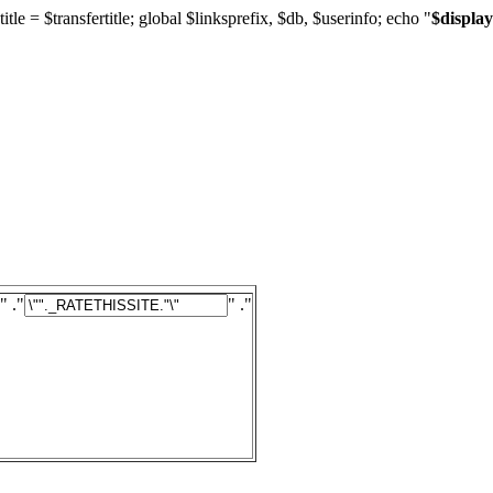
title = $transfertitle; global $linksprefix, $db, $userinfo; echo "
$display
" ."
" ."