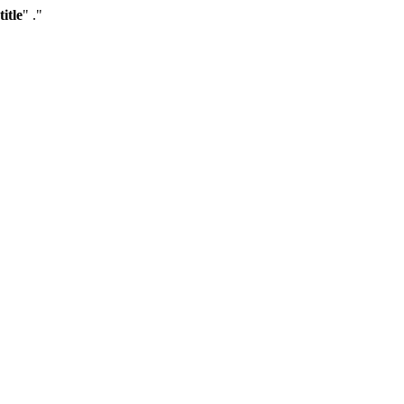
title
" ."