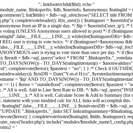
"; linkfooterchild($lid); echo "
l $module_name, $linksprefix, $db, $userinfo, $anonymous; $ratinglid = 
gcomments']; list($ttitle) = $db->sql_ufetchrow("SELECT title FROM "
p"); completevoteheader(); if(is_user()) { $ratinguser = $userinfo['us
onymous from an IP in a single day. */ $ip = $userinfo['user_ip']; /* Ch
is voting (UNLESS Anonymous users allowed to post) */ if ($ratinguse
ratinglid",false,__FILE__,__LINE__); while(list($ratinguserDB)= $db->
if REG user is trying to vote twice. */ if ($ratinguser!=$anonymous && 
",false,__FILE__,__LINE__); while(list($ratinguserDB)= $db->sql_fetch
 if ANONYMOUS user is trying to vote more than once per day. */ if (
p); $result = $db->sql_query("select * FROM ".$linksprefix."_voteda
TO_DAYS(NOW()) - TO_DAYS(ratingtimestamp) < $anonwaitdays",f
d"; completevote($error); $passtest = "no"; } } /* Check if OUTSIDE us
outsidewaitdays)); $ytsDB = Date("Y-m-d H:i:s", $yesterdaytimestamp)
ghostname = '$ip' AND TO_DAYS(NOW()) - TO_DAYS(ratingtimestamp
>= 1) { $error = "outsideflood"; completevote($error); $passtest = "no
 /* All is well. Add to Line Item Rate to DB. */ $db->sql_query("INSE
ILE__,__LINE__); /* All is well. Calculate Score & Add to Summary (for 
statement with your modded calc for ALL links will accomplish this. */
$ratinglid",false,__FILE__,__LINE__); $totalvotesDB = $db->sql_nu
("UPDATE ".$linksprefix."_links SET linkratingsummary=$finalrati
te($error); } completevotefooter($ratinglid, $ttitle, $ratinguser); requ
e_once('header.php'); include("modules/$module_name/l_config.php"
promo2 = '