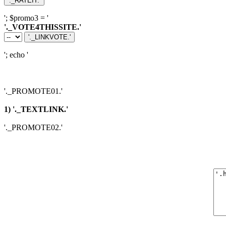
'; $promo3 = '
'._VOTE4THISSITE.'
'; echo '
'._PROMOTE01.'
1) '._TEXTLINK.'
'._PROMOTE02.'