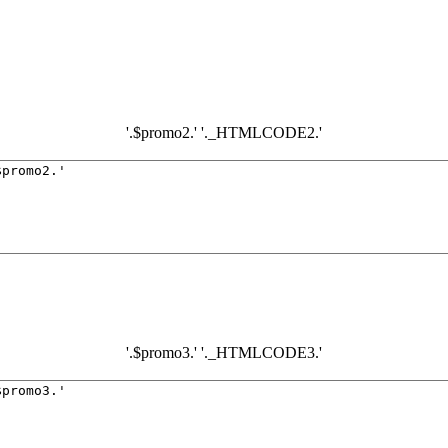
'.$promo2.' '._HTMLCODE2.'
'.$promo3.' '._HTMLCODE3.'