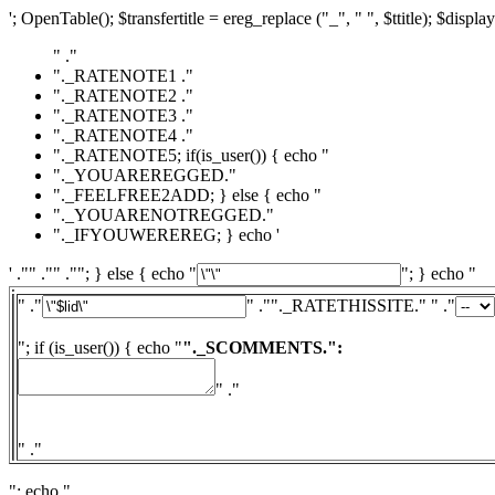
'; OpenTable(); $transfertitle = ereg_replace ("_", " ", $ttitle); $display
" ."
"._RATENOTE1 ."
"._RATENOTE2 ."
"._RATENOTE3 ."
"._RATENOTE4 ."
"._RATENOTE5; if(is_user()) { echo "
"._YOUAREREGGED."
"._FEELFREE2ADD; } else { echo "
"._YOUARENOTREGGED."
"._IFYOUWEREREG; } echo '
' ."" ."" .""; } else { echo "
"; } echo "
" ."
" ."
"._RATETHISSITE." " ."
"; if (is_user()) { echo "
"._SCOMMENTS.":
" ."
" ."
"; echo "