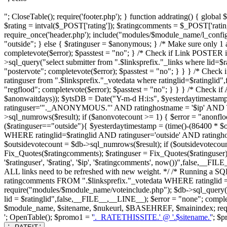
"; CloseTable(); require('footer.php'); } function addrating() { globa
$rating = intval($_POST['rating']); $ratingcomments = $_POST['ratin
require_once('header.php'); include("modules/$module_name/l_config.ph
"outside"; } else { $ratinguser = $anonymous; } /* Make sure only 1 an
completevote($error); $passtest = "no"; } /* Check if Link POSTER 
>sql_query("select submitter from ".$linksprefix."_links where lid=$
"postervote"; completevote($error); $passtest = "no"; } } } /* Check 
ratinguser from ".$linksprefix."_votedata where ratinglid=$ratinglid
"regflood"; completevote($error); $passtest = "no"; } } } /* Check
$anonwaitdays)); $ytsDB = Date("Y-m-d H:i:s", $yesterdaytimestam
ratinguser='"._ANONYMOUS."' AND ratinghostname = '$ip' AND 
>sql_numrows($result); if ($anonvotecount >= 1) { $error = "anonfloo
($ratinguser=="outside"){ $yesterdaytimestamp = (time()-(86400 * $
WHERE ratinglid=$ratinglid AND ratinguser='outside' AND ratin
$outsidevotecount = $db->sql_numrows($result); if ($outsidevotecount 
Fix_Quotes($ratingcomments); $ratinguser = Fix_Quotes($ratinguser);
'$ratinguser', '$rating', '$ip', '$ratingcomments', now())",false,__F
ALL links need to be refreshed with new weight. */ /* Running a SQL 
ratingcomments FROM ".$linksprefix."_votedata WHERE ratinglid = 
require("modules/$module_name/voteinclude.php"); $db->sql_query
lid = $ratinglid",false,__FILE__,__LINE__); $error = "none"; completevo
$module_name, $sitename, $nukeurl, $BASEHREF, $mainindex; requir
'; OpenTable(); $promo1 = '
'._RATETHISSITE.' @ '.$sitename.'
'; $