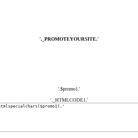
'._PROMOTEYOURSITE.'
'.$promo1.'
'._HTMLCODE1.'