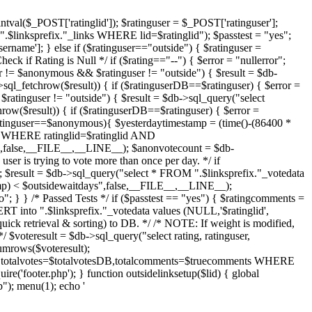
intval($_POST['ratinglid']); $ratinguser = $_POST['ratinguser'];
.$linksprefix."_links WHERE lid=$ratinglid"); $passtest = "yes";
ername']; } else if ($ratinguser=="outside") { $ratinguser =
eck if Rating is Null */ if ($rating=="--") { $error = "nullerror";
r != $anonymous && $ratinguser != "outside") { $result = $db-
sql_fetchrow($result)) { if ($ratinguserDB==$ratinguser) { $error =
$ratinguser != "outside") { $result = $db->sql_query("select
row($result)) { if ($ratinguserDB==$ratinguser) { $error =
$ratinguser==$anonymous){ $yesterdaytimestamp = (time()-(86400 *
ta WHERE ratinglid=$ratinglid AND
alse,__FILE__,__LINE__); $anonvotecount = $db-
er is trying to vote more than once per day. */ if
; $result = $db->sql_query("select * FROM ".$linksprefix."_votedata
) < $outsidewaitdays",false,__FILE__,__LINE__);
"; } } /* Passed Tests */ if ($passtest == "yes") { $ratingcomments =
RT into ".$linksprefix."_votedata values (NULL,'$ratinglid',
quick retrieval & sorting) to DB. */ /* NOTE: If weight is modified,
 $voteresult = $db->sql_query("select rating, ratinguser,
mrows($voteresult);
ng,totalvotes=$totalvotesDB,totalcomments=$truecomments WHERE
ire('footer.php'); } function outsidelinksetup($lid) { global
); menu(1); echo '