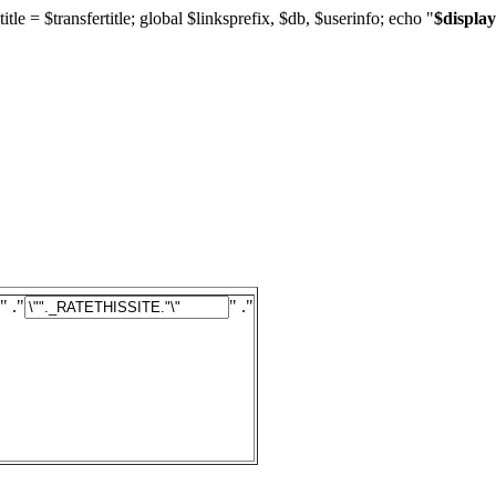
title = $transfertitle; global $linksprefix, $db, $userinfo; echo "
$display
" ."
" ."