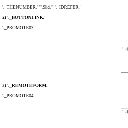
'._THENUMBER.' "'.$lid.'" '._IDREFER.'
2) '._BUTTONLINK.'
'._PROMOTE03.'
3) '._REMOTEFORM.'
'._PROMOTE04.'